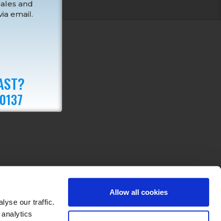
sales and
ia email.
AST?
 0137
Allow all cookies
yse our traffic.
 analytics