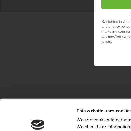
By signing in you 
and privacy policy.
marketing communic
anytime.You can bo
to join.
This website uses cookie
We use cookies to personal
We also share information 