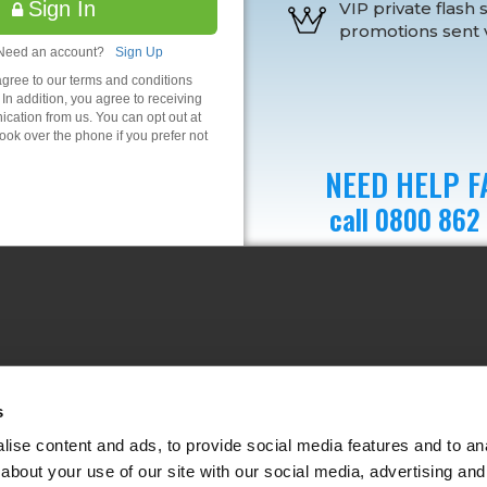
Sign In
VIP private flash 
promotions sent v
Need an account?
Sign Up
agree to our terms and conditions
 In addition, you agree to receiving
ation from us. You can opt out at
ok over the phone if you prefer not
NEED HELP F
call 0800 862
s
ise content and ads, to provide social media features and to anal
about your use of our site with our social media, advertising and