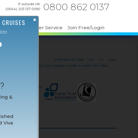
0800 862 0137
If outside UK
(0044) 203 137 0090
✖
 CRUISES
ut Us
Customer Service
Join Free/Login
ices
P
International Sites:
USA
|
UK
|
Israel
 received must be verified by Viva Voyage in order to match the offer
ise line.
iday and travel services
N?
t be ATOL protected. If
or information, or for more
cing &
ce.
lished
d Viva