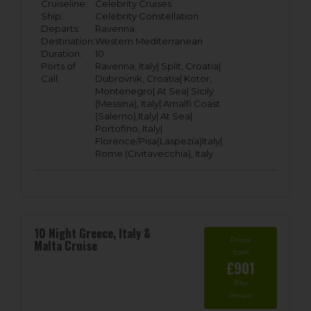
Cruiseline:
Celebrity Cruises
Ship:
Celebrity Constellation
Departs:
Ravenna
Destination:
Western Mediterranean
Duration:
10
Ports of
Ravenna, Italy|
Split, Croatia|
Call:
Dubrovnik, Croatia|
Kotor,
Montenegro|
At Sea|
Sicily
(Messina), Italy|
Amalfi Coast
(Salerno),Italy|
At Sea|
Portofino, Italy|
Florence/Pisa(Laspezia)Italy|
Rome (Civitavecchia), Italy
10 Night Greece, Italy &
Prices
Malta Cruise
from
£901
/Per
Person