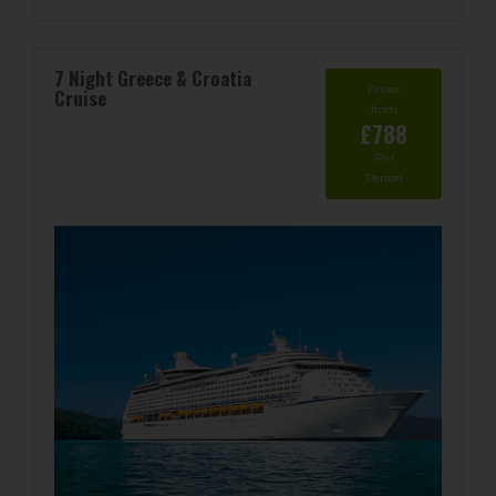
7 Night Greece & Croatia
Prices
Cruise
from
£788
/Per
Person