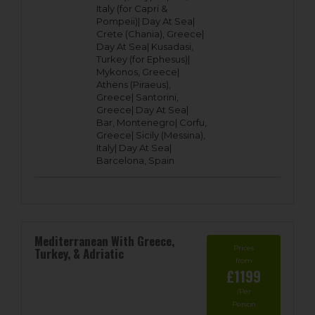
Italy (for Capri &
Pompeii)|
Day At Sea|
Crete (Chania), Greece|
Day At Sea|
Kusadasi,
Turkey (for Ephesus)|
Mykonos, Greece|
Athens (Piraeus),
Greece|
Santorini,
Greece|
Day At Sea|
Bar, Montenegro|
Corfu,
Greece|
Sicily (Messina),
Italy|
Day At Sea|
Barcelona, Spain
Mediterranean With Greece,
Prices
Turkey, & Adriatic
from
£1199
/Per
Person