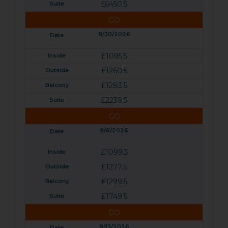
£6450.5
GO
8/30/2026
£1095.5
£1260.5
£1283.5
£2239.5
GO
9/6/2026
£1099.5
£1277.5
£1299.5
£1749.5
GO
9/13/2026