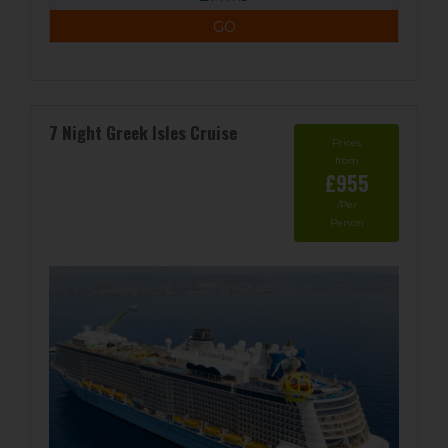
GO
7 Night Greek Isles Cruise
Prices
from
£955
/Per
Person