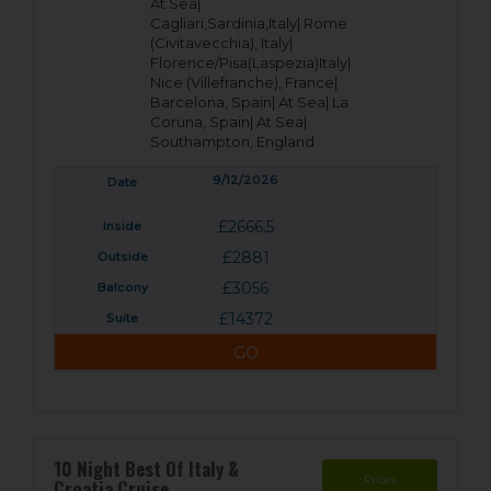
At Sea|
Cagliari,Sardinia,Italy|
Rome
(Civitavecchia), Italy|
Florence/Pisa(Laspezia)Italy|
Nice (Villefranche), France|
Barcelona, Spain|
At Sea|
La
Coruna, Spain|
At Sea|
Southampton, England
9/12/2026
£2666.5
£2881
£3056
£14372
GO
10 Night Best Of Italy &
Prices
Croatia Cruise