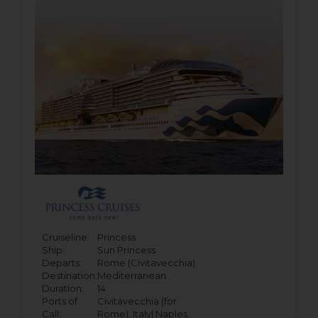
Cruiseline:
Princess
Ship:
Sun Princess
Departs:
Rome (Civitavecchia)
Destination:
Mediterranean
Duration:
14
Ports of
Civitavecchia (for
Call:
Rome), Italy|
Naples,