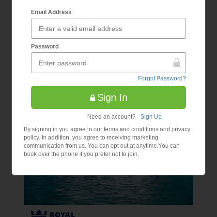
7 Night Greece & Adriatic
Email Address
Prices
Cruise
from
£948
Password
/Per
Person
Forgot Password?
Sign In
Need an account?
Sign Up
By signing in you agree to our terms and conditions and privacy
policy. In addition, you agree to receiving marketing
communication from us. You can opt out at anytime.You can
book over the phone if you prefer not to join.