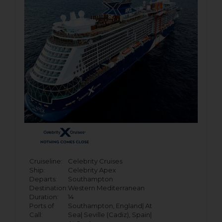
Cruiseline:
Celebrity Cruises
Ship:
Celebrity Apex
Departs:
Southampton
Destination:
Western Mediterranean
Duration:
14
Ports of
Southampton, England|
At
Call:
Sea|
Seville (Cadiz), Spain|