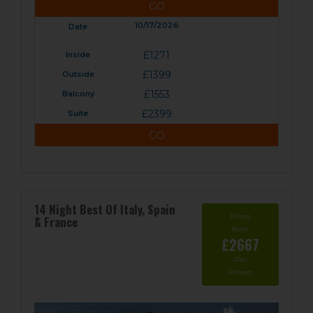
GO
10/17/2026
£1271
£1399
£1553
£2399
GO
14 Night Best Of Italy, Spain
Prices
& France
from
£2667
/Per
Person