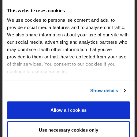
Duration:
14
Ports of
Civitavecchia (for
This website uses cookies
Call:
Rome), Italy|
Naples,
Italy (for Capri &
We use cookies to personalise content and ads, to
Pompeii)|
Day At Sea|
provide social media features and to analyse our traffic.
Crete (Chania), Greece|
Day At Sea|
Kusadasi,
We also share information about your use of our site with
Turkey (for Ephesus)|
our social media, advertising and analytics partners who
Mykonos, Greece|
may combine it with other information that you’ve
Athens (Piraeus),
Greece|
Santorini,
provided to them or that they’ve collected from your use
Greece|
Day At Sea|
of their services. You consent to our cookies if you
Bar, Montenegro|
Corfu,
continue to use our website.
Greece|
Sicily (Messina),
Italy|
Day At Sea|
Barcelona, Spain
Show details
8/15/2026
£1199
Allow all cookies
£1499
£1499
Use necessary cookies only
£2615