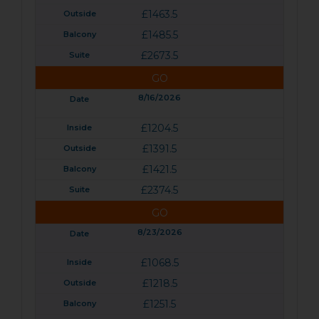
£1463.5
£1485.5
£2673.5
GO
8/16/2026
£1204.5
£1391.5
£1421.5
£2374.5
GO
8/23/2026
£1068.5
£1218.5
£1251.5