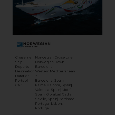
Cruiseline:
Norwegian Cruise Line
Ship:
Norwegian Dawn
Departs:
Barcelona
Destination:
Western Mediterranean
Duration:
7
Ports of
Barcelona, Spain|
Call:
Palma Majorca, Spain|
Valencia, Spain|
Motril,
Spain|
Gibraltar|
Cadiz
Seville, Spain|
Portimao,
Portugal|
Lisbon,
Portugal