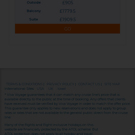
£905
£1779.5
£1909.5
GO
TERMS & CONDITIONS
|
PRIVACY POLICY
|
CONTACT US
|
SITE MAP
International Sites:
USA
|
UK
|
Israel
* Viva Voyage guarantees that it can match any cruise line’s price that is
available directly to the public at the time of booking. Any offers that clients
have received must be verified by Viva Voyage in order to match the offer price.
This guarantee only applies to new reservations and does not apply to group
rates or rates that are not available to the general public direct from the cruise
line.
Many of the flights and flight-inclusive holidays on this
website are financially protected by the ATOL scheme. But
ATOL protection does not apply to all holiday and travel