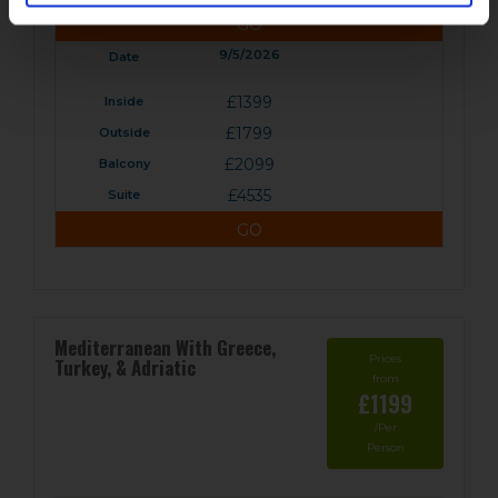
GO
9/5/2026
£1399
£1799
£2099
£4535
GO
Mediterranean With Greece,
Prices
Turkey, & Adriatic
from
£1199
/Per
Person