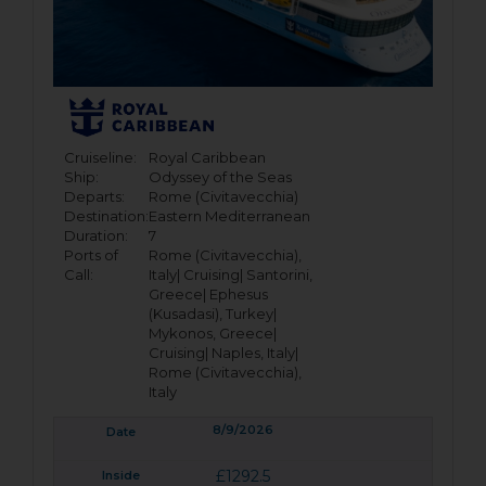
Cruiseline:
Royal Caribbean
Ship:
Odyssey of the Seas
Departs:
Rome (Civitavecchia)
Destination:
Eastern Mediterranean
Duration:
7
Ports of
Rome (Civitavecchia),
Call:
Italy|
Cruising|
Santorini,
Greece|
Ephesus
(Kusadasi), Turkey|
Mykonos, Greece|
Cruising|
Naples, Italy|
Rome (Civitavecchia),
Italy
8/9/2026
£1292.5