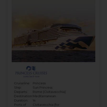
Cruiseline:
Princess
Ship:
Sun Princess
Departs:
Rome (Civitavecchia)
Destination:
Mediterranean
Duration:
14
Ports of
Civitavecchia (for