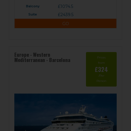
£1074.5
£2439.5
GO
Europe - Western
Prices
Mediterranean - Barcelona
from
£324
/Per
Person