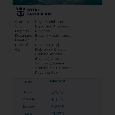
Cruiseline:
Royal Caribbean
Ship:
Explorer of the Seas
Departs:
Ravenna
Destination:
Eastern Mediterranean
Duration:
7
Ports of
Ravenna, Italy|
Call:
Dubrovnik, Croatia|
Cruising|
Athens
(Piraeus), Greece|
Santorini, Greece|
Cruising|
Split, Croatia|
Ravenna, Italy
9/19/2026
£787.5
£1117.5
£1243.5
£1417.5