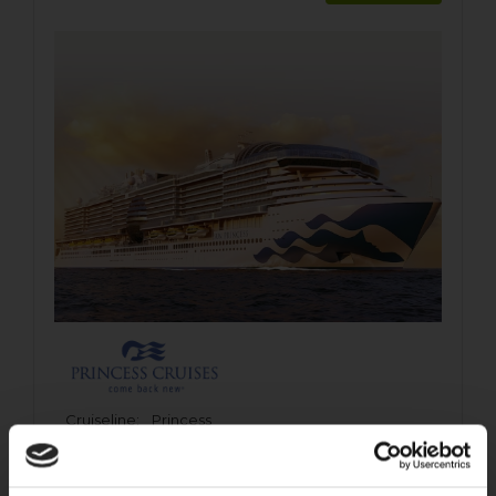
Cruiseline:
Princess
Ship:
Sun Princess
Departs:
Rome (Civitavecchia)
Destination:
Mediterranean