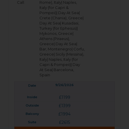
Call:
Rome), Italy|
Naples,
Italy (for Capri &
Pompeii)|
Day At Sea|
Crete (Chania), Greece|
Day At Sea|
Kusadasi,
Turkey (for Ephesus)|
Mykonos, Greece|
Athens (Piraeus),
Greece|
Day At Sea|
Bar, Montenegro|
Corfu,
Greece|
Sicily (Messina),
Italy|
Naples, Italy (for
Capri & Pompeii)|
Day
At Sea|
Barcelona,
Spain
9/26/2026
£1199
£1399
£1994
£2615