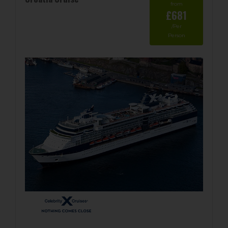
from
£681
/Per
Person