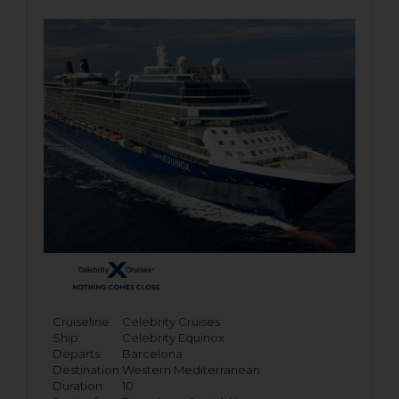
Cruiseline:
Celebrity Cruises
Ship:
Celebrity Equinox
Departs:
Barcelona
Destination:
Western Mediterranean
Duration:
10