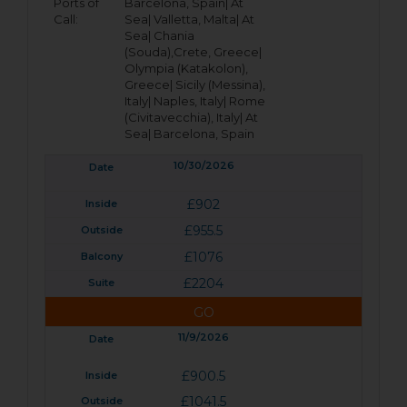
Ports of
Barcelona, Spain|
At
Call:
Sea|
Valletta, Malta|
At
Sea|
Chania
(Souda),Crete, Greece|
Olympia (Katakolon),
Greece|
Sicily (Messina),
Italy|
Naples, Italy|
Rome
(Civitavecchia), Italy|
At
Sea|
Barcelona, Spain
10/30/2026
£902
£955.5
£1076
£2204
GO
11/9/2026
£900.5
£1041.5