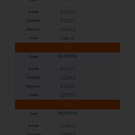
£1169.5
£1221.5
£1244.5
Call us
GO
9/20/2026
£1124.5
£1228.5
£1251.5
£2175.5
GO
9/27/2026
£1184.5
£1303.5