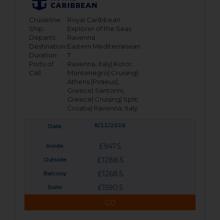
Cruiseline:
Royal Caribbean
Ship:
Explorer of the Seas
Departs:
Ravenna
Destination:
Eastern Mediterranean
Duration:
7
Ports of
Ravenna, Italy|
Kotor,
Call:
Montenegro|
Cruising|
Athens (Piraeus),
Greece|
Santorini,
Greece|
Cruising|
Split,
Croatia|
Ravenna, Italy
8/22/2026
£947.5
£1288.5
£1268.5
£1590.5
GO