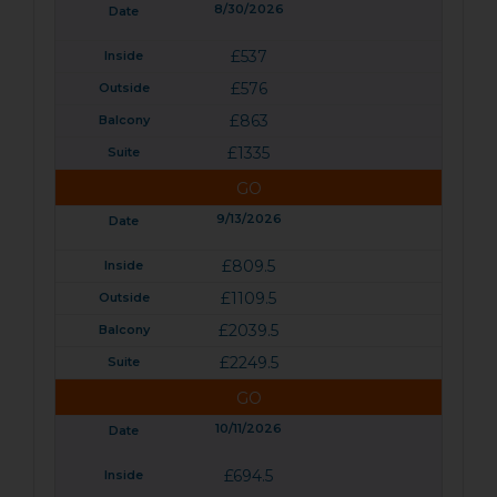
8/30/2026
£537
£576
£863
£1335
GO
9/13/2026
£809.5
£1109.5
£2039.5
£2249.5
GO
10/11/2026
£694.5