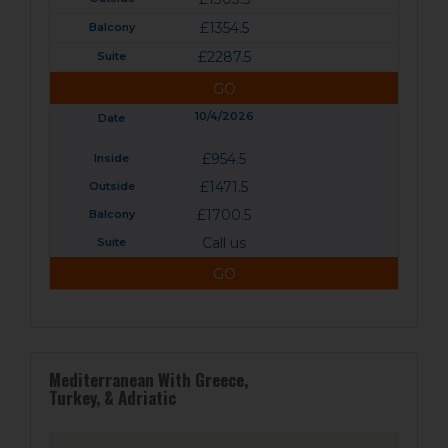
£1354.5
£2287.5
GO
10/4/2026
£954.5
£1471.5
£1700.5
Call us
GO
Mediterranean With Greece,
Turkey, & Adriatic