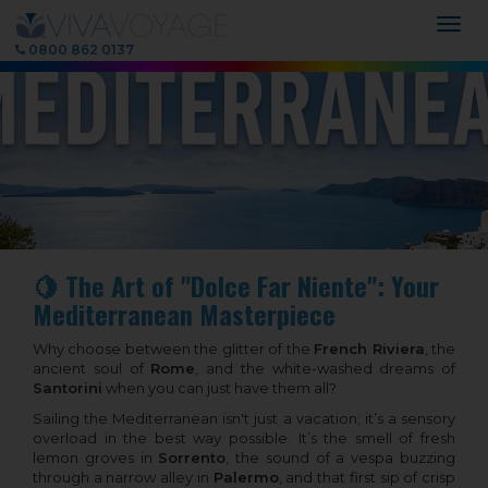
Togg
navig
0800 862 0137
🍋 The Art of "Dolce Far Niente": Your
Mediterranean Masterpiece
Why choose between the glitter of the
French Riviera
, the
ancient soul of
Rome
, and the white-washed dreams of
Santorini
when you can just have them all?
Sailing the Mediterranean isn't just a vacation; it’s a sensory
overload in the best way possible. It’s the smell of fresh
lemon groves in
Sorrento
, the sound of a vespa buzzing
through a narrow alley in
Palermo
, and that first sip of crisp